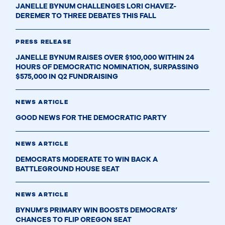
JANELLE BYNUM CHALLENGES LORI CHAVEZ-
DEREMER TO THREE DEBATES THIS FALL
PRESS RELEASE
JANELLE BYNUM RAISES OVER $100,000 WITHIN 24
HOURS OF DEMOCRATIC NOMINATION, SURPASSING
$575,000 IN Q2 FUNDRAISING
NEWS ARTICLE
GOOD NEWS FOR THE DEMOCRATIC PARTY
NEWS ARTICLE
DEMOCRATS MODERATE TO WIN BACK A
BATTLEGROUND HOUSE SEAT
NEWS ARTICLE
BYNUM’S PRIMARY WIN BOOSTS DEMOCRATS’
CHANCES TO FLIP OREGON SEAT