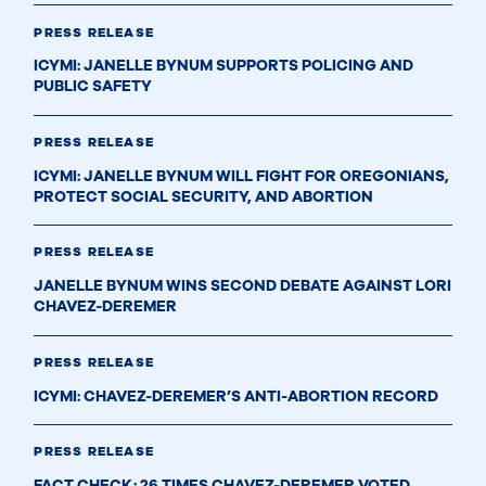
PRESS RELEASE
ICYMI: JANELLE BYNUM SUPPORTS POLICING AND
PUBLIC SAFETY
PRESS RELEASE
ICYMI: JANELLE BYNUM WILL FIGHT FOR OREGONIANS,
PROTECT SOCIAL SECURITY, AND ABORTION
PRESS RELEASE
JANELLE BYNUM WINS SECOND DEBATE AGAINST LORI
CHAVEZ-DEREMER
PRESS RELEASE
ICYMI: CHAVEZ-DEREMER’S ANTI-ABORTION RECORD
PRESS RELEASE
FACT CHECK: 26 TIMES CHAVEZ-DEREMER VOTED