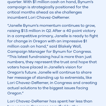
quarter. With $1 million cash on hand, Bynum’s
campaign is strategically positioned for the
critical months ahead as she challenges
incumbent Lori Chavez-DeRemer.
“Janelle Bynum’s momentum continues to grow,
raising $1.5 million in Q2. After a 40 point victory
in a competitive primary, Janelle is ready to fight
for change in Oregon with an impressive $1
million cash on hand,” said Blakely Wall,
Campaign Manager for Bynum for Congress.
“This latest fundraising haul is more than just
numbers, they represent the trust and hope that
voters have placed in Janelle’s vision for
Oregon’s future. Janelle will continue to share
her message of standing up to extremists, like
Lori Chavez-DeRemer, in Congress and creating
actual solutions to the biggest issues facing
Oregon.”
Lori Chavez-DeRemer has spent her less than