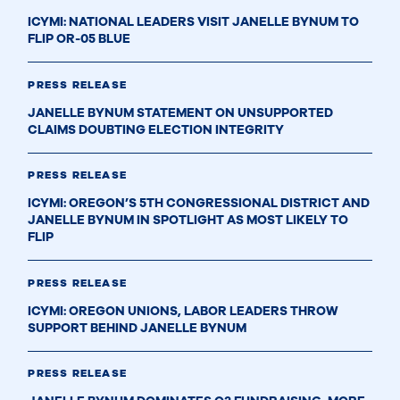
ICYMI: NATIONAL LEADERS VISIT JANELLE BYNUM TO
FLIP OR-05 BLUE
PRESS RELEASE
JANELLE BYNUM STATEMENT ON UNSUPPORTED
CLAIMS DOUBTING ELECTION INTEGRITY
PRESS RELEASE
ICYMI: OREGON’S 5TH CONGRESSIONAL DISTRICT AND
JANELLE BYNUM IN SPOTLIGHT AS MOST LIKELY TO
FLIP
PRESS RELEASE
ICYMI: OREGON UNIONS, LABOR LEADERS THROW
SUPPORT BEHIND JANELLE BYNUM
PRESS RELEASE