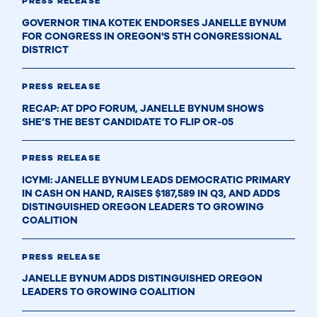
PRESS RELEASE
GOVERNOR TINA KOTEK ENDORSES JANELLE BYNUM
FOR CONGRESS IN OREGON'S 5TH CONGRESSIONAL
DISTRICT
PRESS RELEASE
RECAP: AT DPO FORUM, JANELLE BYNUM SHOWS
SHE’S THE BEST CANDIDATE TO FLIP OR-05
PRESS RELEASE
ICYMI: JANELLE BYNUM LEADS DEMOCRATIC PRIMARY
IN CASH ON HAND, RAISES $187,589 IN Q3, AND ADDS
DISTINGUISHED OREGON LEADERS TO GROWING
COALITION
PRESS RELEASE
JANELLE BYNUM ADDS DISTINGUISHED OREGON
LEADERS TO GROWING COALITION