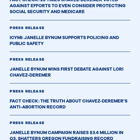
AGAINST EFFORTS TO EVEN CONSIDER PROTECTING
SOCIAL SECURITY AND MEDICARE
PRESS RELEASE
ICYMI: JANELLE BYNUM SUPPORTS POLICING AND
PUBLIC SAFETY
PRESS RELEASE
JANELLE BYNUM WINS FIRST DEBATE AGAINST LORI
CHAVEZ-DEREMER
PRESS RELEASE
FACT CHECK: THE TRUTH ABOUT CHAVEZ-DEREMER’S
ANTI-ABORTION RECORD
PRESS RELEASE
JANELLE BYNUM CAMPAIGN RAISES $3.4 MILLION IN
Q3, SHATTERS OREGON FUNDRAISING RECORD