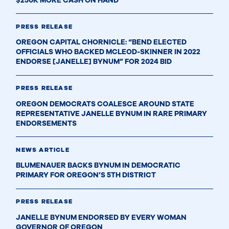
$250K MORE CASH ON HAND
PRESS RELEASE
OREGON CAPITAL CHORNICLE: “BEND ELECTED
OFFICIALS WHO BACKED MCLEOD-SKINNER IN 2022
ENDORSE [JANELLE] BYNUM” FOR 2024 BID
PRESS RELEASE
OREGON DEMOCRATS COALESCE AROUND STATE
REPRESENTATIVE JANELLE BYNUM IN RARE PRIMARY
ENDORSEMENTS
NEWS ARTICLE
BLUMENAUER BACKS BYNUM IN DEMOCRATIC
PRIMARY FOR OREGON’S 5TH DISTRICT
PRESS RELEASE
JANELLE BYNUM ENDORSED BY EVERY WOMAN
GOVERNOR OF OREGON