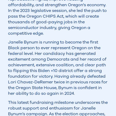
affordability, and strengthen Oregon's economy.
In the 2023 legislative session, she led the push to
pass the Oregon CHIPS Act, which will create
thousands of good-paying jobs in the
semiconductor industry, giving Oregon a
competitive edge.
Janelle Bynum is running to become the first
Black person to ever represent Oregon on the
federal level. Her candidacy has generated
excitement among Democrats and her record of
achievement, extensive coalition, and clear path
to flipping this Biden +10 district offer a strong
foundation for victory. Having already defeated
Lori Chavez-DeRemer twice in previous races for
the Oregon State House, Bynum is confident in
her ability to do so again in 2024.
This latest fundraising milestone underscores the
robust support and enthusiasm for Janelle
Bynum’s campaign. As the election approaches,