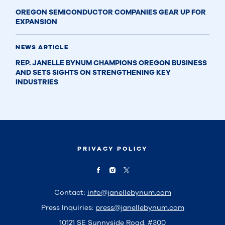
OREGON SEMICONDUCTOR COMPANIES GEAR UP FOR
EXPANSION
NEWS ARTICLE
REP. JANELLE BYNUM CHAMPIONS OREGON BUSINESS
AND SETS SIGHTS ON STRENGTHENING KEY
INDUSTRIES
PRIVACY POLICY
Contact:
info@janellebynum.com
Press Inquiries:
press@janellebynum.com
10121 SE Sunnyside Road, #300