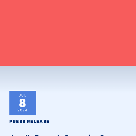
JUL
8
2024
PRESS RELEASE