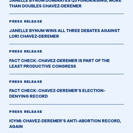
JANELLE BYNUM DOMINATES Q3 FUNDRAISING, MORE
THAN DOUBLES CHAVEZ-DEREMER
PRESS RELEASE
JANELLE BYNUM WINS ALL THREE DEBATES AGAINST
LORI CHAVEZ-DEREMER
PRESS RELEASE
FACT CHECK: CHAVEZ-DEREMER IS PART OF THE
LEAST PRODUCTIVE CONGRESS
PRESS RELEASE
FACT CHECK: CHAVEZ-DEREMER’S ELECTION-
DENYING RECORD
PRESS RELEASE
ICYMI: CHAVEZ-DEREMER’S ANTI-ABORTION RECORD,
AGAIN