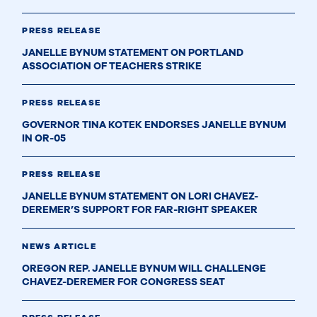
PRESS RELEASE
JANELLE BYNUM STATEMENT ON PORTLAND
ASSOCIATION OF TEACHERS STRIKE
PRESS RELEASE
GOVERNOR TINA KOTEK ENDORSES JANELLE BYNUM
IN OR-05
PRESS RELEASE
JANELLE BYNUM STATEMENT ON LORI CHAVEZ-
DEREMER’S SUPPORT FOR FAR-RIGHT SPEAKER
NEWS ARTICLE
OREGON REP. JANELLE BYNUM WILL CHALLENGE
CHAVEZ-DEREMER FOR CONGRESS SEAT