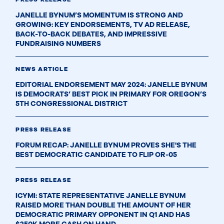
JANELLE BYNUM’S MOMENTUM IS STRONG AND
GROWING: KEY ENDORSEMENTS, TV AD RELEASE,
BACK-TO-BACK DEBATES, AND IMPRESSIVE
FUNDRAISING NUMBERS
NEWS ARTICLE
EDITORIAL ENDORSEMENT MAY 2024: JANELLE BYNUM
IS DEMOCRATS’ BEST PICK IN PRIMARY FOR OREGON’S
5TH CONGRESSIONAL DISTRICT
PRESS RELEASE
FORUM RECAP: JANELLE BYNUM PROVES SHE'S THE
BEST DEMOCRATIC CANDIDATE TO FLIP OR-05
PRESS RELEASE
ICYMI: STATE REPRESENTATIVE JANELLE BYNUM
RAISED MORE THAN DOUBLE THE AMOUNT OF HER
DEMOCRATIC PRIMARY OPPONENT IN Q1 AND HAS