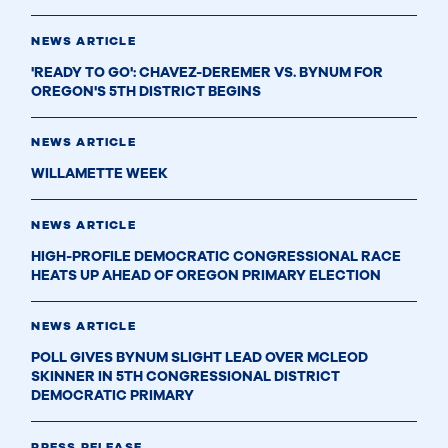
NEWS ARTICLE
'READY TO GO': CHAVEZ-DEREMER VS. BYNUM FOR
OREGON'S 5TH DISTRICT BEGINS
NEWS ARTICLE
WILLAMETTE WEEK
NEWS ARTICLE
HIGH-PROFILE DEMOCRATIC CONGRESSIONAL RACE
HEATS UP AHEAD OF OREGON PRIMARY ELECTION
NEWS ARTICLE
POLL GIVES BYNUM SLIGHT LEAD OVER MCLEOD
SKINNER IN 5TH CONGRESSIONAL DISTRICT
DEMOCRATIC PRIMARY
PRESS RELEASE