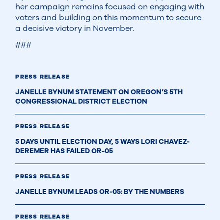
her campaign remains focused on engaging with
voters and building on this momentum to secure
a decisive victory in November.
###
PRESS RELEASE
JANELLE BYNUM STATEMENT ON OREGON’S 5TH
CONGRESSIONAL DISTRICT ELECTION
PRESS RELEASE
5 DAYS UNTIL ELECTION DAY, 5 WAYS LORI CHAVEZ-
DEREMER HAS FAILED OR-05
PRESS RELEASE
JANELLE BYNUM LEADS OR-05: BY THE NUMBERS
PRESS RELEASE