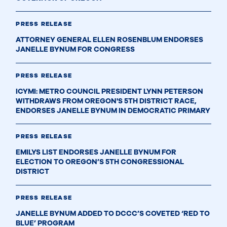
PRESS RELEASE
ATTORNEY GENERAL ELLEN ROSENBLUM ENDORSES
JANELLE BYNUM FOR CONGRESS
PRESS RELEASE
ICYMI: METRO COUNCIL PRESIDENT LYNN PETERSON
WITHDRAWS FROM OREGON'S 5TH DISTRICT RACE,
ENDORSES JANELLE BYNUM IN DEMOCRATIC PRIMARY
PRESS RELEASE
EMILYS LIST ENDORSES JANELLE BYNUM FOR
ELECTION TO OREGON’S 5TH CONGRESSIONAL
DISTRICT
PRESS RELEASE
JANELLE BYNUM ADDED TO DCCC’S COVETED ‘RED TO
BLUE’ PROGRAM