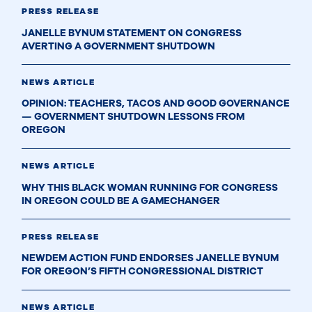
PRESS RELEASE
JANELLE BYNUM STATEMENT ON CONGRESS
AVERTING A GOVERNMENT SHUTDOWN
NEWS ARTICLE
OPINION: TEACHERS, TACOS AND GOOD GOVERNANCE
— GOVERNMENT SHUTDOWN LESSONS FROM
OREGON
NEWS ARTICLE
WHY THIS BLACK WOMAN RUNNING FOR CONGRESS
IN OREGON COULD BE A GAMECHANGER
PRESS RELEASE
NEWDEM ACTION FUND ENDORSES JANELLE BYNUM
FOR OREGON’S FIFTH CONGRESSIONAL DISTRICT
NEWS ARTICLE