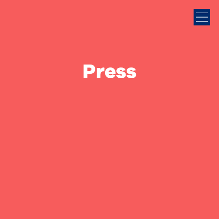
Press