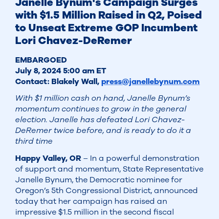
Janelle Bynum's Campaign Surges
with $1.5 Million Raised in Q2, Poised
to Unseat Extreme GOP Incumbent
Lori Chavez-DeRemer
EMBARGOED
July 8, 2024 5:00 am ET
Contact: Blakely Wall,
press@janellebynum.com
With $1 million cash on hand, Janelle Bynum’s
momentum continues to grow in the general
election. Janelle has defeated Lori Chavez-
DeRemer twice before, and is ready to do it a
third time
Happy Valley, OR
– In a powerful demonstration
of support and momentum, State Representative
Janelle Bynum, the Democratic nominee for
Oregon’s 5th Congressional District, announced
today that her campaign has raised an
impressive $1.5 million in the second fiscal