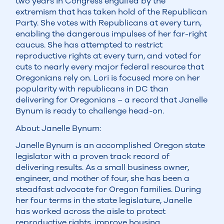
two years in Congress engulfed by the
extremism that has taken hold of the Republican
Party. She votes with Republicans at every turn,
enabling the dangerous impulses of her far-right
caucus. She has attempted to restrict
reproductive rights at every turn, and voted for
cuts to nearly every major federal resource that
Oregonians rely on. Lori is focused more on her
popularity with republicans in DC than
delivering for Oregonians – a record that Janelle
Bynum is ready to challenge head-on.
About Janelle Bynum:
Janelle Bynum is an accomplished Oregon state
legislator with a proven track record of
delivering results. As a small business owner,
engineer, and mother of four, she has been a
steadfast advocate for Oregon families. During
her four terms in the state legislature, Janelle
has worked across the aisle to protect
reproductive rights, improve housing