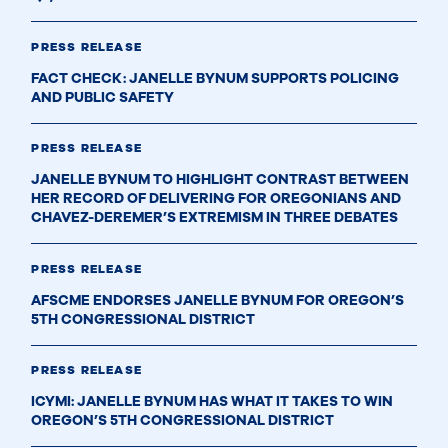
PRESS RELEASE
FACT CHECK: JANELLE BYNUM SUPPORTS POLICING
AND PUBLIC SAFETY
PRESS RELEASE
JANELLE BYNUM TO HIGHLIGHT CONTRAST BETWEEN
HER RECORD OF DELIVERING FOR OREGONIANS AND
CHAVEZ-DEREMER’S EXTREMISM IN THREE DEBATES
PRESS RELEASE
AFSCME ENDORSES JANELLE BYNUM FOR OREGON’S
5TH CONGRESSIONAL DISTRICT
PRESS RELEASE
ICYMI: JANELLE BYNUM HAS WHAT IT TAKES TO WIN
OREGON’S 5TH CONGRESSIONAL DISTRICT