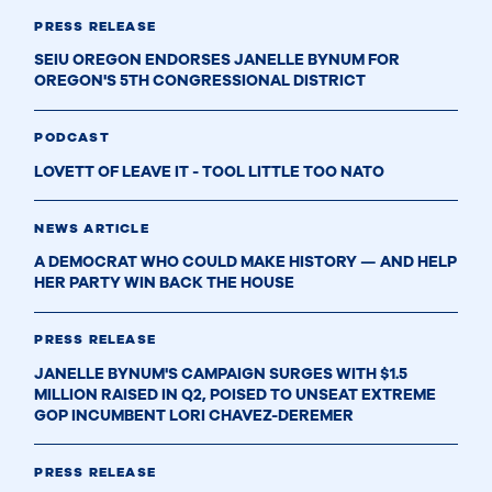
PRESS RELEASE
SEIU OREGON ENDORSES JANELLE BYNUM FOR
OREGON'S 5TH CONGRESSIONAL DISTRICT
PODCAST
LOVETT OF LEAVE IT - TOOL LITTLE TOO NATO
NEWS ARTICLE
A DEMOCRAT WHO COULD MAKE HISTORY — AND HELP
HER PARTY WIN BACK THE HOUSE
PRESS RELEASE
JANELLE BYNUM'S CAMPAIGN SURGES WITH $1.5
MILLION RAISED IN Q2, POISED TO UNSEAT EXTREME
GOP INCUMBENT LORI CHAVEZ-DEREMER
PRESS RELEASE