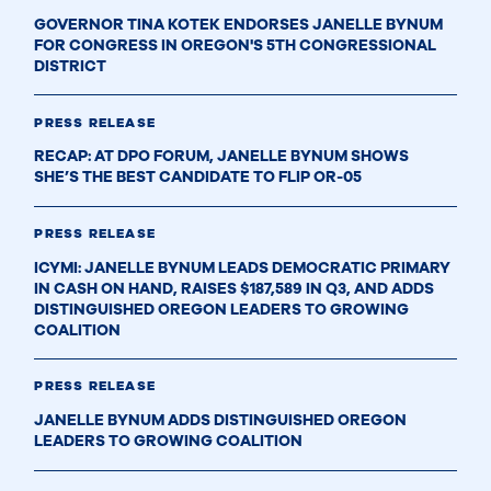
GOVERNOR TINA KOTEK ENDORSES JANELLE BYNUM
FOR CONGRESS IN OREGON'S 5TH CONGRESSIONAL
DISTRICT
PRESS RELEASE
RECAP: AT DPO FORUM, JANELLE BYNUM SHOWS
SHE’S THE BEST CANDIDATE TO FLIP OR-05
PRESS RELEASE
ICYMI: JANELLE BYNUM LEADS DEMOCRATIC PRIMARY
IN CASH ON HAND, RAISES $187,589 IN Q3, AND ADDS
DISTINGUISHED OREGON LEADERS TO GROWING
COALITION
PRESS RELEASE
JANELLE BYNUM ADDS DISTINGUISHED OREGON
LEADERS TO GROWING COALITION