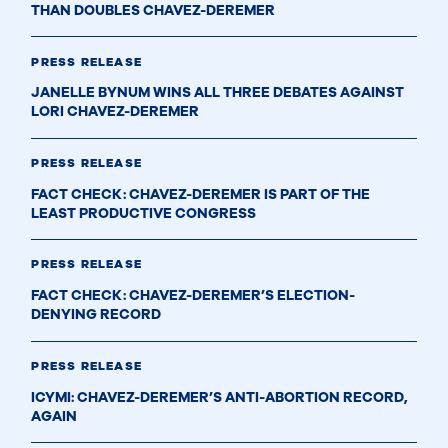
THAN DOUBLES CHAVEZ-DEREMER
PRESS RELEASE
JANELLE BYNUM WINS ALL THREE DEBATES AGAINST
LORI CHAVEZ-DEREMER
PRESS RELEASE
FACT CHECK: CHAVEZ-DEREMER IS PART OF THE
LEAST PRODUCTIVE CONGRESS
PRESS RELEASE
FACT CHECK: CHAVEZ-DEREMER’S ELECTION-
DENYING RECORD
PRESS RELEASE
ICYMI: CHAVEZ-DEREMER’S ANTI-ABORTION RECORD,
AGAIN