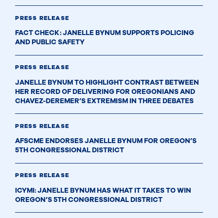
PRESS RELEASE
FACT CHECK: JANELLE BYNUM SUPPORTS POLICING
AND PUBLIC SAFETY
PRESS RELEASE
JANELLE BYNUM TO HIGHLIGHT CONTRAST BETWEEN
HER RECORD OF DELIVERING FOR OREGONIANS AND
CHAVEZ-DEREMER’S EXTREMISM IN THREE DEBATES
PRESS RELEASE
AFSCME ENDORSES JANELLE BYNUM FOR OREGON’S
5TH CONGRESSIONAL DISTRICT
PRESS RELEASE
ICYMI: JANELLE BYNUM HAS WHAT IT TAKES TO WIN
OREGON’S 5TH CONGRESSIONAL DISTRICT