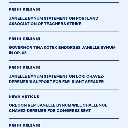
PRESS RELEASE
JANELLE BYNUM STATEMENT ON PORTLAND
ASSOCIATION OF TEACHERS STRIKE
PRESS RELEASE
GOVERNOR TINA KOTEK ENDORSES JANELLE BYNUM
IN OR-05
PRESS RELEASE
JANELLE BYNUM STATEMENT ON LORI CHAVEZ-
DEREMER’S SUPPORT FOR FAR-RIGHT SPEAKER
NEWS ARTICLE
OREGON REP. JANELLE BYNUM WILL CHALLENGE
CHAVEZ-DEREMER FOR CONGRESS SEAT
PRESS RELEASE