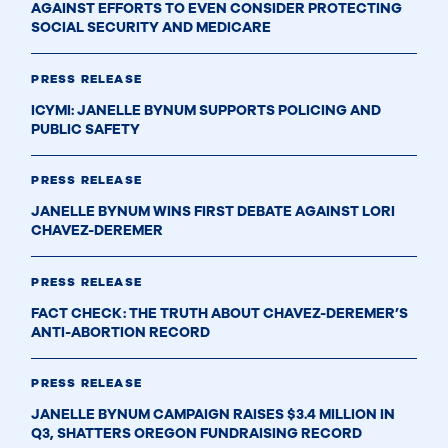
AGAINST EFFORTS TO EVEN CONSIDER PROTECTING
SOCIAL SECURITY AND MEDICARE
PRESS RELEASE
ICYMI: JANELLE BYNUM SUPPORTS POLICING AND
PUBLIC SAFETY
PRESS RELEASE
JANELLE BYNUM WINS FIRST DEBATE AGAINST LORI
CHAVEZ-DEREMER
PRESS RELEASE
FACT CHECK: THE TRUTH ABOUT CHAVEZ-DEREMER’S
ANTI-ABORTION RECORD
PRESS RELEASE
JANELLE BYNUM CAMPAIGN RAISES $3.4 MILLION IN
Q3, SHATTERS OREGON FUNDRAISING RECORD