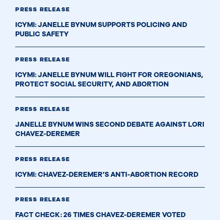
PRESS RELEASE
ICYMI: JANELLE BYNUM SUPPORTS POLICING AND
PUBLIC SAFETY
PRESS RELEASE
ICYMI: JANELLE BYNUM WILL FIGHT FOR OREGONIANS,
PROTECT SOCIAL SECURITY, AND ABORTION
PRESS RELEASE
JANELLE BYNUM WINS SECOND DEBATE AGAINST LORI
CHAVEZ-DEREMER
PRESS RELEASE
ICYMI: CHAVEZ-DEREMER’S ANTI-ABORTION RECORD
PRESS RELEASE
FACT CHECK: 26 TIMES CHAVEZ-DEREMER VOTED