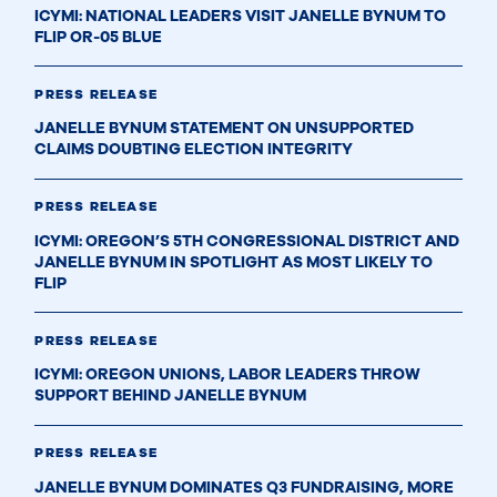
ICYMI: NATIONAL LEADERS VISIT JANELLE BYNUM TO
FLIP OR-05 BLUE
PRESS RELEASE
JANELLE BYNUM STATEMENT ON UNSUPPORTED
CLAIMS DOUBTING ELECTION INTEGRITY
PRESS RELEASE
ICYMI: OREGON’S 5TH CONGRESSIONAL DISTRICT AND
JANELLE BYNUM IN SPOTLIGHT AS MOST LIKELY TO
FLIP
PRESS RELEASE
ICYMI: OREGON UNIONS, LABOR LEADERS THROW
SUPPORT BEHIND JANELLE BYNUM
PRESS RELEASE
JANELLE BYNUM DOMINATES Q3 FUNDRAISING, MORE