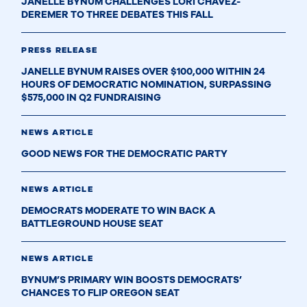
JANELLE BYNUM CHALLENGES LORI CHAVEZ-
DEREMER TO THREE DEBATES THIS FALL
PRESS RELEASE
JANELLE BYNUM RAISES OVER $100,000 WITHIN 24
HOURS OF DEMOCRATIC NOMINATION, SURPASSING
$575,000 IN Q2 FUNDRAISING
NEWS ARTICLE
GOOD NEWS FOR THE DEMOCRATIC PARTY
NEWS ARTICLE
DEMOCRATS MODERATE TO WIN BACK A
BATTLEGROUND HOUSE SEAT
NEWS ARTICLE
BYNUM’S PRIMARY WIN BOOSTS DEMOCRATS’
CHANCES TO FLIP OREGON SEAT