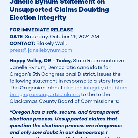
Janelle Bynum Statement on
Unsupported Claims Doubting
Election Integrity
FOR IMMEDIATE RELEASE
DATE
: Saturday, October 26, 2024 AM
CONTACT:
Blakely Wall,
press@janellebynum.com
Happy Valley, OR - Today,
State Representative
Janelle Bynum, Democratic candidate for
Oregon’s 5th Congressional District, issues the
following statement in response to a story from
The Oregonian, about
election integrity doubters
bringing unsupported claims
to the to the
Clackamas County Board of Commissioners:
“Oregon has a safe, secure, and transparent
elections process. Unsupported claims that
question the elections process are dangerous
and only sow doubt in our democracy. I