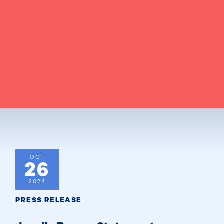
OCT
26
2024
PRESS RELEASE