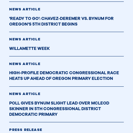
NEWS ARTICLE
'READY TO GO': CHAVEZ-DEREMER VS. BYNUM FOR
OREGON'S 5TH DISTRICT BEGINS
NEWS ARTICLE
WILLAMETTE WEEK
NEWS ARTICLE
HIGH-PROFILE DEMOCRATIC CONGRESSIONAL RACE
HEATS UP AHEAD OF OREGON PRIMARY ELECTION
NEWS ARTICLE
POLL GIVES BYNUM SLIGHT LEAD OVER MCLEOD
SKINNER IN 5TH CONGRESSIONAL DISTRICT
DEMOCRATIC PRIMARY
PRESS RELEASE