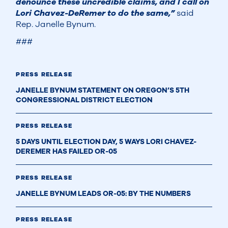
denounce these uncredible claims, and I call on
Lori Chavez-DeRemer to do the same,”
said
Rep. Janelle Bynum.
###
PRESS RELEASE
JANELLE BYNUM STATEMENT ON OREGON’S 5TH
CONGRESSIONAL DISTRICT ELECTION
PRESS RELEASE
5 DAYS UNTIL ELECTION DAY, 5 WAYS LORI CHAVEZ-
DEREMER HAS FAILED OR-05
PRESS RELEASE
JANELLE BYNUM LEADS OR-05: BY THE NUMBERS
PRESS RELEASE