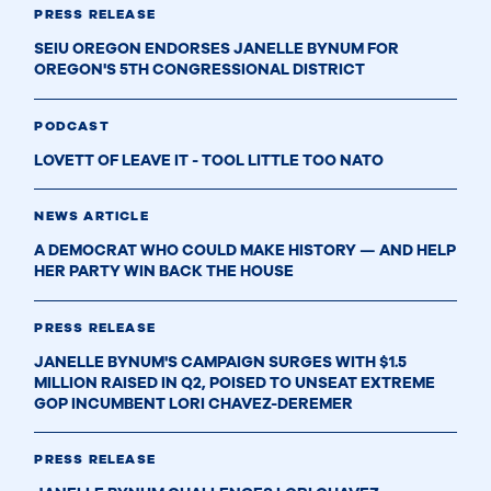
PRESS RELEASE
SEIU OREGON ENDORSES JANELLE BYNUM FOR
OREGON'S 5TH CONGRESSIONAL DISTRICT
PODCAST
LOVETT OF LEAVE IT - TOOL LITTLE TOO NATO
NEWS ARTICLE
A DEMOCRAT WHO COULD MAKE HISTORY — AND HELP
HER PARTY WIN BACK THE HOUSE
PRESS RELEASE
JANELLE BYNUM'S CAMPAIGN SURGES WITH $1.5
MILLION RAISED IN Q2, POISED TO UNSEAT EXTREME
GOP INCUMBENT LORI CHAVEZ-DEREMER
PRESS RELEASE