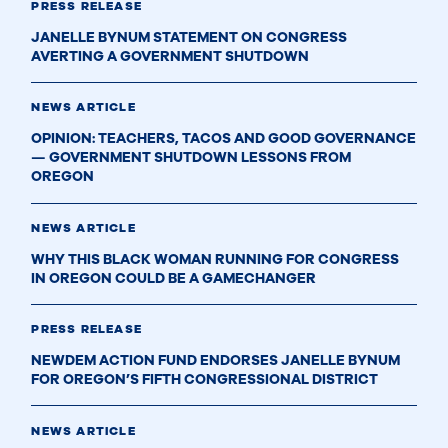
PRESS RELEASE
JANELLE BYNUM STATEMENT ON CONGRESS
AVERTING A GOVERNMENT SHUTDOWN
NEWS ARTICLE
OPINION: TEACHERS, TACOS AND GOOD GOVERNANCE
— GOVERNMENT SHUTDOWN LESSONS FROM
OREGON
NEWS ARTICLE
WHY THIS BLACK WOMAN RUNNING FOR CONGRESS
IN OREGON COULD BE A GAMECHANGER
PRESS RELEASE
NEWDEM ACTION FUND ENDORSES JANELLE BYNUM
FOR OREGON’S FIFTH CONGRESSIONAL DISTRICT
NEWS ARTICLE