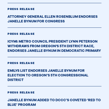
PRESS RELEASE
ATTORNEY GENERAL ELLEN ROSENBLUM ENDORSES
JANELLE BYNUM FOR CONGRESS
PRESS RELEASE
ICYMI: METRO COUNCIL PRESIDENT LYNN PETERSON
WITHDRAWS FROM OREGON'S 5TH DISTRICT RACE,
ENDORSES JANELLE BYNUM IN DEMOCRATIC PRIMARY
PRESS RELEASE
EMILYS LIST ENDORSES JANELLE BYNUM FOR
ELECTION TO OREGON’S 5TH CONGRESSIONAL
DISTRICT
PRESS RELEASE
JANELLE BYNUM ADDED TO DCCC’S COVETED ‘RED TO
BLUE’ PROGRAM