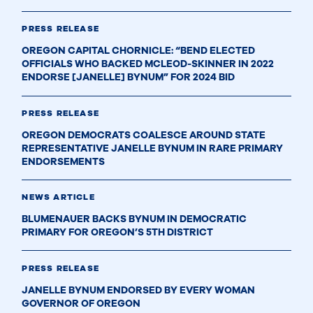
PRESS RELEASE
OREGON CAPITAL CHORNICLE: “BEND ELECTED
OFFICIALS WHO BACKED MCLEOD-SKINNER IN 2022
ENDORSE [JANELLE] BYNUM” FOR 2024 BID
PRESS RELEASE
OREGON DEMOCRATS COALESCE AROUND STATE
REPRESENTATIVE JANELLE BYNUM IN RARE PRIMARY
ENDORSEMENTS
NEWS ARTICLE
BLUMENAUER BACKS BYNUM IN DEMOCRATIC
PRIMARY FOR OREGON’S 5TH DISTRICT
PRESS RELEASE
JANELLE BYNUM ENDORSED BY EVERY WOMAN
GOVERNOR OF OREGON