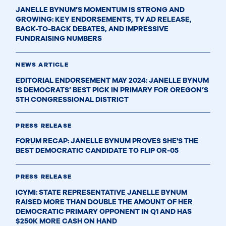
JANELLE BYNUM’S MOMENTUM IS STRONG AND
GROWING: KEY ENDORSEMENTS, TV AD RELEASE,
BACK-TO-BACK DEBATES, AND IMPRESSIVE
FUNDRAISING NUMBERS
NEWS ARTICLE
EDITORIAL ENDORSEMENT MAY 2024: JANELLE BYNUM
IS DEMOCRATS’ BEST PICK IN PRIMARY FOR OREGON’S
5TH CONGRESSIONAL DISTRICT
PRESS RELEASE
FORUM RECAP: JANELLE BYNUM PROVES SHE'S THE
BEST DEMOCRATIC CANDIDATE TO FLIP OR-05
PRESS RELEASE
ICYMI: STATE REPRESENTATIVE JANELLE BYNUM
RAISED MORE THAN DOUBLE THE AMOUNT OF HER
DEMOCRATIC PRIMARY OPPONENT IN Q1 AND HAS
$250K MORE CASH ON HAND