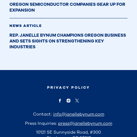
OREGON SEMICONDUCTOR COMPANIES GEAR UP FOR
EXPANSION
NEWS ARTICLE
REP. JANELLE BYNUM CHAMPIONS OREGON BUSINESS
AND SETS SIGHTS ON STRENGTHENING KEY
INDUSTRIES
PRIVACY POLICY
Contact:
info@janellebynum.com
Press Inquiries:
press@janellebynum.com
10121 SE Sunnyside Road, #300