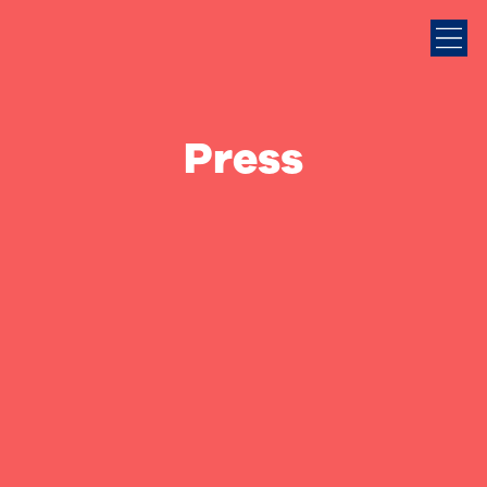
Press