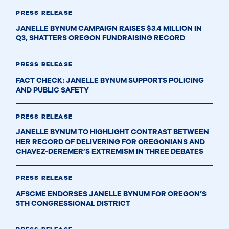
PRESS RELEASE
JANELLE BYNUM CAMPAIGN RAISES $3.4 MILLION IN
Q3, SHATTERS OREGON FUNDRAISING RECORD
PRESS RELEASE
FACT CHECK: JANELLE BYNUM SUPPORTS POLICING
AND PUBLIC SAFETY
PRESS RELEASE
JANELLE BYNUM TO HIGHLIGHT CONTRAST BETWEEN
HER RECORD OF DELIVERING FOR OREGONIANS AND
CHAVEZ-DEREMER’S EXTREMISM IN THREE DEBATES
PRESS RELEASE
AFSCME ENDORSES JANELLE BYNUM FOR OREGON’S
5TH CONGRESSIONAL DISTRICT