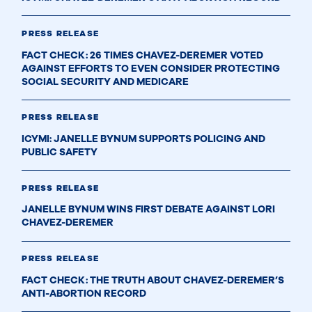
PRESS RELEASE
FACT CHECK: 26 TIMES CHAVEZ-DEREMER VOTED
AGAINST EFFORTS TO EVEN CONSIDER PROTECTING
SOCIAL SECURITY AND MEDICARE
PRESS RELEASE
ICYMI: JANELLE BYNUM SUPPORTS POLICING AND
PUBLIC SAFETY
PRESS RELEASE
JANELLE BYNUM WINS FIRST DEBATE AGAINST LORI
CHAVEZ-DEREMER
PRESS RELEASE
FACT CHECK: THE TRUTH ABOUT CHAVEZ-DEREMER’S
ANTI-ABORTION RECORD