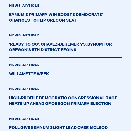
NEWS ARTICLE
BYNUM’S PRIMARY WIN BOOSTS DEMOCRATS’
CHANCES TO FLIP OREGON SEAT
NEWS ARTICLE
'READY TO GO': CHAVEZ-DEREMER VS. BYNUM FOR
OREGON'S 5TH DISTRICT BEGINS
NEWS ARTICLE
WILLAMETTE WEEK
NEWS ARTICLE
HIGH-PROFILE DEMOCRATIC CONGRESSIONAL RACE
HEATS UP AHEAD OF OREGON PRIMARY ELECTION
NEWS ARTICLE
POLL GIVES BYNUM SLIGHT LEAD OVER MCLEOD