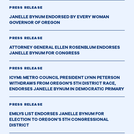
PRESS RELEASE
JANELLE BYNUM ENDORSED BY EVERY WOMAN
GOVERNOR OF OREGON
PRESS RELEASE
ATTORNEY GENERAL ELLEN ROSENBLUM ENDORSES
JANELLE BYNUM FOR CONGRESS
PRESS RELEASE
ICYMI: METRO COUNCIL PRESIDENT LYNN PETERSON
WITHDRAWS FROM OREGON'S 5TH DISTRICT RACE,
ENDORSES JANELLE BYNUM IN DEMOCRATIC PRIMARY
PRESS RELEASE
EMILYS LIST ENDORSES JANELLE BYNUM FOR
ELECTION TO OREGON’S 5TH CONGRESSIONAL
DISTRICT