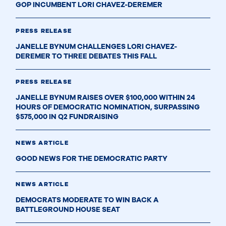
GOP INCUMBENT LORI CHAVEZ-DEREMER
PRESS RELEASE
JANELLE BYNUM CHALLENGES LORI CHAVEZ-
DEREMER TO THREE DEBATES THIS FALL
PRESS RELEASE
JANELLE BYNUM RAISES OVER $100,000 WITHIN 24
HOURS OF DEMOCRATIC NOMINATION, SURPASSING
$575,000 IN Q2 FUNDRAISING
NEWS ARTICLE
GOOD NEWS FOR THE DEMOCRATIC PARTY
NEWS ARTICLE
DEMOCRATS MODERATE TO WIN BACK A
BATTLEGROUND HOUSE SEAT