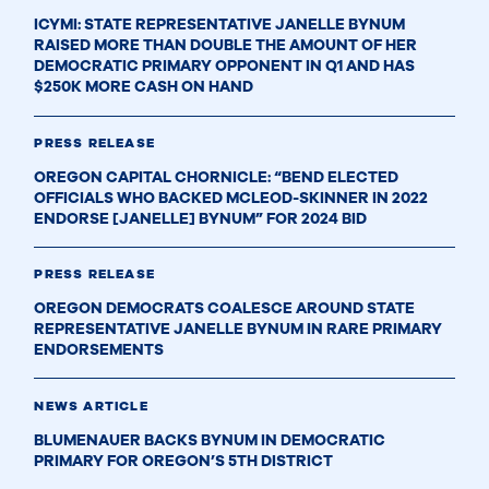
ICYMI: STATE REPRESENTATIVE JANELLE BYNUM
RAISED MORE THAN DOUBLE THE AMOUNT OF HER
DEMOCRATIC PRIMARY OPPONENT IN Q1 AND HAS
$250K MORE CASH ON HAND
PRESS RELEASE
OREGON CAPITAL CHORNICLE: “BEND ELECTED
OFFICIALS WHO BACKED MCLEOD-SKINNER IN 2022
ENDORSE [JANELLE] BYNUM” FOR 2024 BID
PRESS RELEASE
OREGON DEMOCRATS COALESCE AROUND STATE
REPRESENTATIVE JANELLE BYNUM IN RARE PRIMARY
ENDORSEMENTS
NEWS ARTICLE
BLUMENAUER BACKS BYNUM IN DEMOCRATIC
PRIMARY FOR OREGON’S 5TH DISTRICT