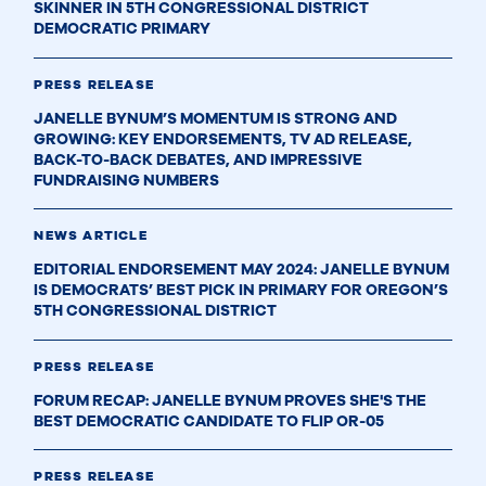
SKINNER IN 5TH CONGRESSIONAL DISTRICT
DEMOCRATIC PRIMARY
PRESS RELEASE
JANELLE BYNUM’S MOMENTUM IS STRONG AND
GROWING: KEY ENDORSEMENTS, TV AD RELEASE,
BACK-TO-BACK DEBATES, AND IMPRESSIVE
FUNDRAISING NUMBERS
NEWS ARTICLE
EDITORIAL ENDORSEMENT MAY 2024: JANELLE BYNUM
IS DEMOCRATS’ BEST PICK IN PRIMARY FOR OREGON’S
5TH CONGRESSIONAL DISTRICT
PRESS RELEASE
FORUM RECAP: JANELLE BYNUM PROVES SHE'S THE
BEST DEMOCRATIC CANDIDATE TO FLIP OR-05
PRESS RELEASE