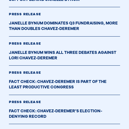
PRESS RELEASE
JANELLE BYNUM DOMINATES Q3 FUNDRAISING, MORE
THAN DOUBLES CHAVEZ-DEREMER
PRESS RELEASE
JANELLE BYNUM WINS ALL THREE DEBATES AGAINST
LORI CHAVEZ-DEREMER
PRESS RELEASE
FACT CHECK: CHAVEZ-DEREMER IS PART OF THE
LEAST PRODUCTIVE CONGRESS
PRESS RELEASE
FACT CHECK: CHAVEZ-DEREMER’S ELECTION-
DENYING RECORD