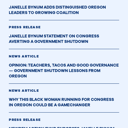
JANELLE BYNUM ADDS DISTINGUISHED OREGON
LEADERS TO GROWING COALITION
PRESS RELEASE
JANELLE BYNUM STATEMENT ON CONGRESS
AVERTING A GOVERNMENT SHUTDOWN
NEWS ARTICLE
OPINION: TEACHERS, TACOS AND GOOD GOVERNANCE
— GOVERNMENT SHUTDOWN LESSONS FROM
OREGON
NEWS ARTICLE
WHY THIS BLACK WOMAN RUNNING FOR CONGRESS
IN OREGON COULD BE A GAMECHANGER
PRESS RELEASE