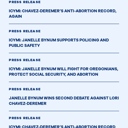
PRESS RELEASE
ICYMI: CHAVEZ-DEREMER’S ANTI-ABORTION RECORD,
AGAIN
PRESS RELEASE
ICYMI: JANELLE BYNUM SUPPORTS POLICING AND
PUBLIC SAFETY
PRESS RELEASE
ICYMI: JANELLE BYNUM WILL FIGHT FOR OREGONIANS,
PROTECT SOCIAL SECURITY, AND ABORTION
PRESS RELEASE
JANELLE BYNUM WINS SECOND DEBATE AGAINST LORI
CHAVEZ-DEREMER
PRESS RELEASE
ICYMI: CHAVEZ-DEREMER’S ANTI-ABORTION RECORD