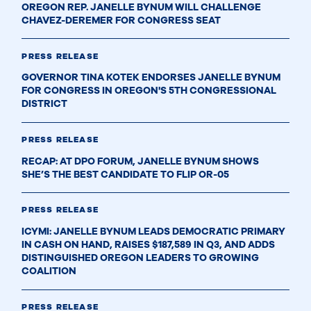
OREGON REP. JANELLE BYNUM WILL CHALLENGE
CHAVEZ-DEREMER FOR CONGRESS SEAT
PRESS RELEASE
GOVERNOR TINA KOTEK ENDORSES JANELLE BYNUM
FOR CONGRESS IN OREGON'S 5TH CONGRESSIONAL
DISTRICT
PRESS RELEASE
RECAP: AT DPO FORUM, JANELLE BYNUM SHOWS
SHE’S THE BEST CANDIDATE TO FLIP OR-05
PRESS RELEASE
ICYMI: JANELLE BYNUM LEADS DEMOCRATIC PRIMARY
IN CASH ON HAND, RAISES $187,589 IN Q3, AND ADDS
DISTINGUISHED OREGON LEADERS TO GROWING
COALITION
PRESS RELEASE