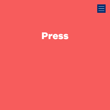
Press