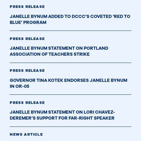
PRESS RELEASE
JANELLE BYNUM ADDED TO DCCC’S COVETED ‘RED TO
BLUE’ PROGRAM
PRESS RELEASE
JANELLE BYNUM STATEMENT ON PORTLAND
ASSOCIATION OF TEACHERS STRIKE
PRESS RELEASE
GOVERNOR TINA KOTEK ENDORSES JANELLE BYNUM
IN OR-05
PRESS RELEASE
JANELLE BYNUM STATEMENT ON LORI CHAVEZ-
DEREMER’S SUPPORT FOR FAR-RIGHT SPEAKER
NEWS ARTICLE