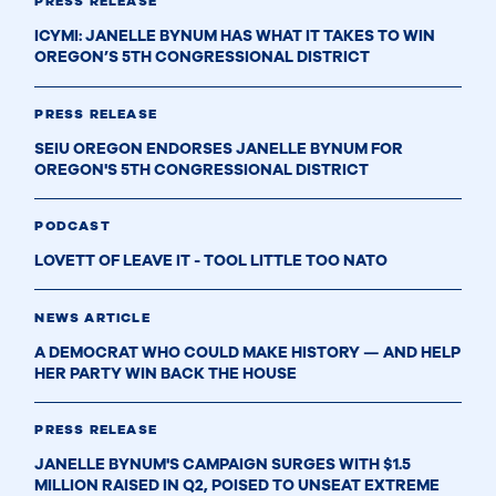
PRESS RELEASE
ICYMI: JANELLE BYNUM HAS WHAT IT TAKES TO WIN
OREGON’S 5TH CONGRESSIONAL DISTRICT
PRESS RELEASE
SEIU OREGON ENDORSES JANELLE BYNUM FOR
OREGON'S 5TH CONGRESSIONAL DISTRICT
PODCAST
LOVETT OF LEAVE IT - TOOL LITTLE TOO NATO
NEWS ARTICLE
A DEMOCRAT WHO COULD MAKE HISTORY — AND HELP
HER PARTY WIN BACK THE HOUSE
PRESS RELEASE
JANELLE BYNUM'S CAMPAIGN SURGES WITH $1.5
MILLION RAISED IN Q2, POISED TO UNSEAT EXTREME