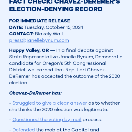
FACT CHECK: CHAVEZ-DEREMER’S
ELECTION-DENYING RECORD
FOR IMMEDIATE RELEASE
DATE:
Tuesday, October 15, 2024
CONTACT:
Blakely Wall,
press@janellebynum.com
Happy Valley, OR
— In a final debate against
State Representative Janelle Bynum, Democratic
candidate for Oregon’s 5th Congressional
District, we learned that Rep. Lori Chavez-
DeRemer has accepted the outcome of the 2020
election.
Chavez-DeRemer has:
-
Struggled to give a clear answer
as to whether
she thinks the 2020 election was legitimate.
-
Questioned the voting by mail
process.
-
Defended
the mob at the Capitol and