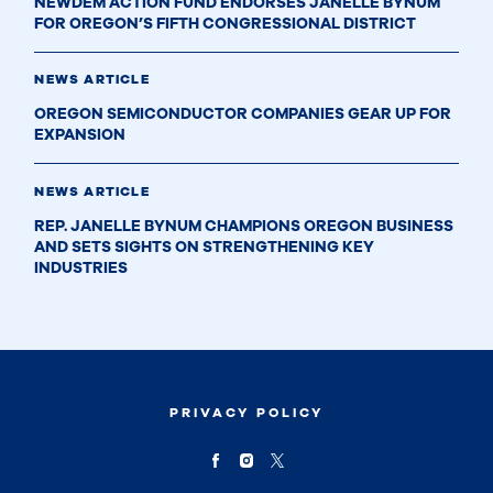
NEWDEM ACTION FUND ENDORSES JANELLE BYNUM
FOR OREGON’S FIFTH CONGRESSIONAL DISTRICT
NEWS ARTICLE
OREGON SEMICONDUCTOR COMPANIES GEAR UP FOR
EXPANSION
NEWS ARTICLE
REP. JANELLE BYNUM CHAMPIONS OREGON BUSINESS
AND SETS SIGHTS ON STRENGTHENING KEY
INDUSTRIES
PRIVACY POLICY