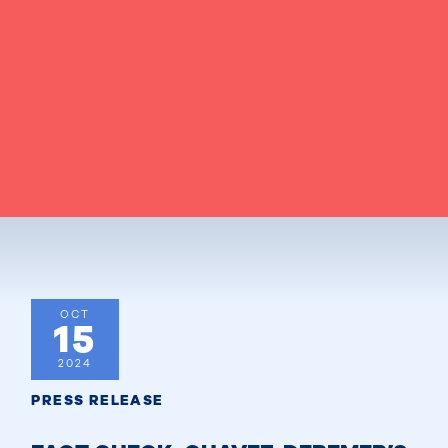
OCT
15
2024
PRESS RELEASE