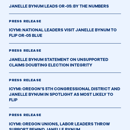
JANELLE BYNUM LEADS OR-05: BY THE NUMBERS
PRESS RELEASE
ICYMI: NATIONAL LEADERS VISIT JANELLE BYNUM TO
FLIP OR-05 BLUE
PRESS RELEASE
JANELLE BYNUM STATEMENT ON UNSUPPORTED
CLAIMS DOUBTING ELECTION INTEGRITY
PRESS RELEASE
ICYMI: OREGON’S 5TH CONGRESSIONAL DISTRICT AND
JANELLE BYNUM IN SPOTLIGHT AS MOST LIKELY TO
FLIP
PRESS RELEASE
ICYMI: OREGON UNIONS, LABOR LEADERS THROW
SUPPORT BEHIND JANELLE BYNUM