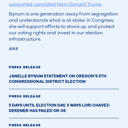
supported convicted felon Donald Trump.
Bynum is one generation away from segregation
and understands what is at stake. In Congress,
she will support efforts to shore up and protect
our voting rights and invest in our election
infrastructure.
###
PRESS RELEASE
JANELLE BYNUM STATEMENT ON OREGON’S 5TH
CONGRESSIONAL DISTRICT ELECTION
PRESS RELEASE
5 DAYS UNTIL ELECTION DAY, 5 WAYS LORI CHAVEZ-
DEREMER HAS FAILED OR-05
PRESS RELEASE