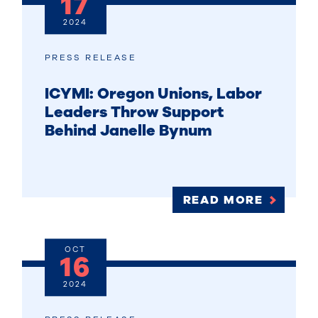
17
2024
PRESS RELEASE
ICYMI: Oregon Unions, Labor
Leaders Throw Support
Behind Janelle Bynum
READ MORE
OCT
16
2024