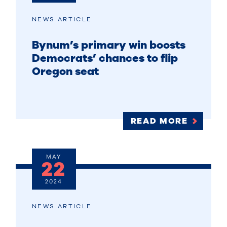
NEWS ARTICLE
Bynum’s primary win boosts
Democrats’ chances to flip
Oregon seat
READ MORE
MAY
22
2024
NEWS ARTICLE