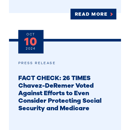
READ MORE
OCT
10
2024
PRESS RELEASE
FACT CHECK: 26 TIMES
Chavez-DeRemer Voted
Against Efforts to Even
Consider Protecting Social
Security and Medicare