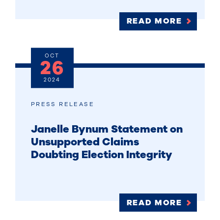
READ MORE
OCT
26
2024
PRESS RELEASE
Janelle Bynum Statement on
Unsupported Claims
Doubting Election Integrity
READ MORE