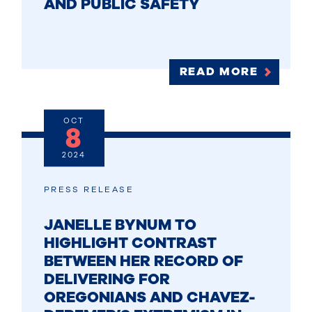
AND PUBLIC SAFETY
READ MORE
OCT
8
2024
PRESS RELEASE
JANELLE BYNUM TO
HIGHLIGHT CONTRAST
BETWEEN HER RECORD OF
DELIVERING FOR
OREGONIANS AND CHAVEZ-