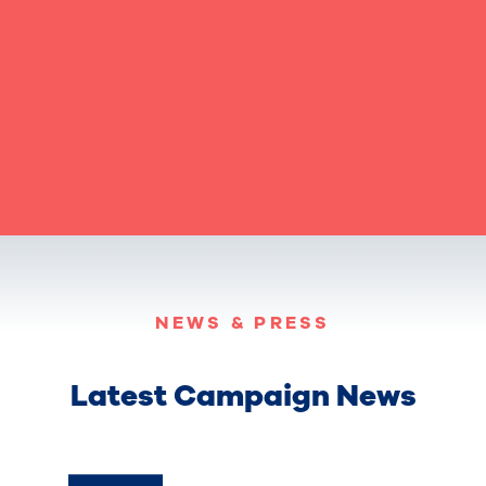
NEWS & PRESS
Latest Campaign News