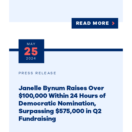
READ MORE
MAY
25
2024
PRESS RELEASE
Janelle Bynum Raises Over
$100,000 Within 24 Hours of
Democratic Nomination,
Surpassing $575,000 in Q2
Fundraising