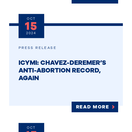
OCT
15
2024
PRESS RELEASE
ICYMI: CHAVEZ-DEREMER’S
ANTI-ABORTION RECORD,
AGAIN
READ MORE
OCT