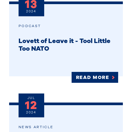
13
2024
PODCAST
Lovett of Leave it - Tool Little
Too NATO
READ MORE
JUL
12
2024
NEWS ARTICLE