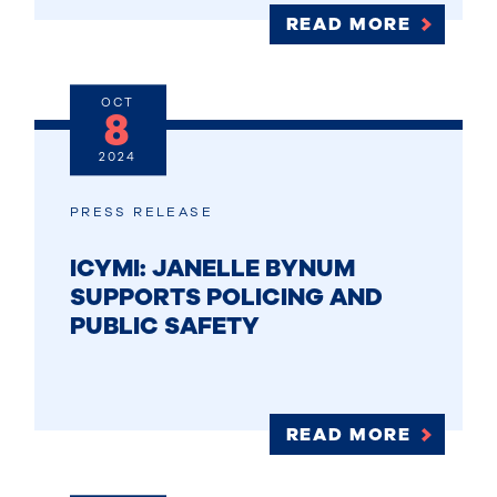
READ MORE
OCT
8
2024
PRESS RELEASE
ICYMI: JANELLE BYNUM
SUPPORTS POLICING AND
PUBLIC SAFETY
READ MORE