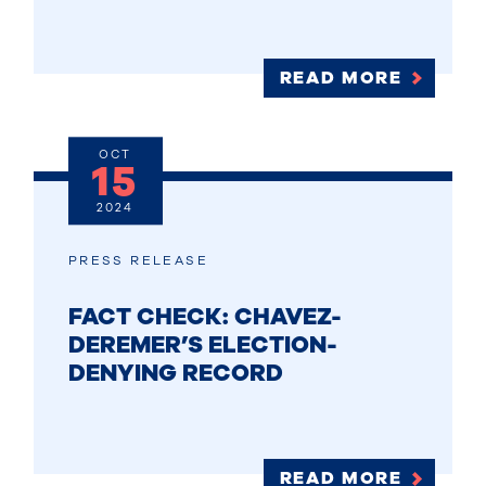
READ MORE
OCT
15
2024
PRESS RELEASE
FACT CHECK: CHAVEZ-
DEREMER’S ELECTION-
DENYING RECORD
READ MORE