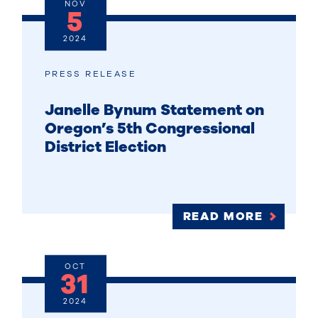
NOV
5
2024
PRESS RELEASE
Janelle Bynum Statement on
Oregon’s 5th Congressional
District Election
READ MORE
OCT
31
2024