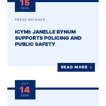
15
2024
PRESS RELEASE
ICYMI: JANELLE BYNUM
SUPPORTS POLICING AND
PUBLIC SAFETY
READ MORE
OCT
14
2024