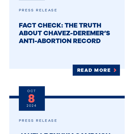
PRESS RELEASE
FACT CHECK: THE TRUTH
ABOUT CHAVEZ-DEREMER’S
ANTI-ABORTION RECORD
READ MORE
OCT
8
2024
PRESS RELEASE