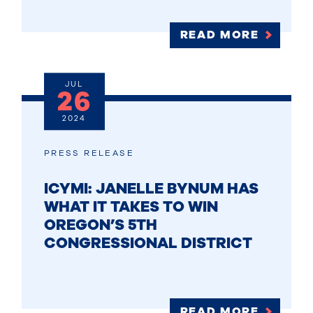
READ MORE
JUL
26
2024
PRESS RELEASE
ICYMI: JANELLE BYNUM HAS
WHAT IT TAKES TO WIN
OREGON’S 5TH
CONGRESSIONAL DISTRICT
READ MORE