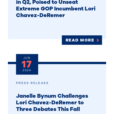
in Q2, Poised to Unseat
Extreme GOP Incumbent Lori
Chavez-DeRemer
READ MORE
JUN
17
2024
PRESS RELEASE
Janelle Bynum Challenges
Lori Chavez-DeRemer to
Three Debates This Fall