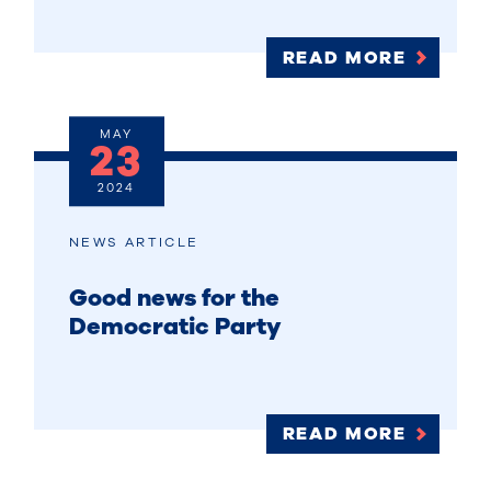
READ MORE
MAY
23
2024
NEWS ARTICLE
Good news for the
Democratic Party
READ MORE