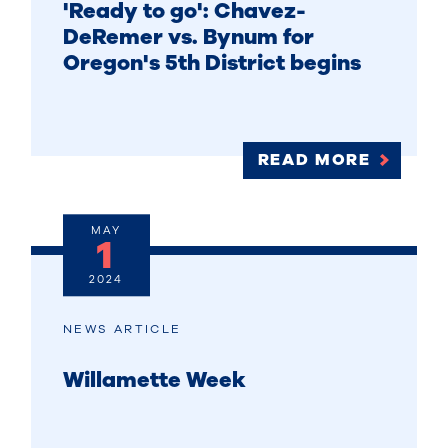
'Ready to go': Chavez-
DeRemer vs. Bynum for
Oregon's 5th District begins
READ MORE
MAY
1
2024
NEWS ARTICLE
Willamette Week