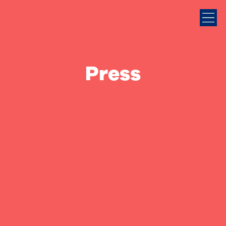
Press