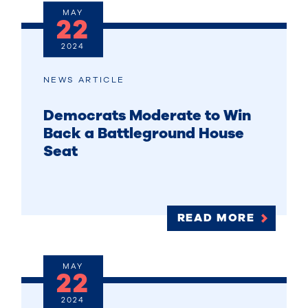
MAY
22
2024
NEWS ARTICLE
Democrats Moderate to Win
Back a Battleground House
Seat
READ MORE
MAY
22
2024