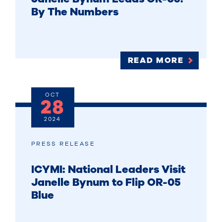
By The Numbers
READ MORE
OCT
28
2024
PRESS RELEASE
ICYMI: National Leaders Visit
Janelle Bynum to Flip OR-05
Blue