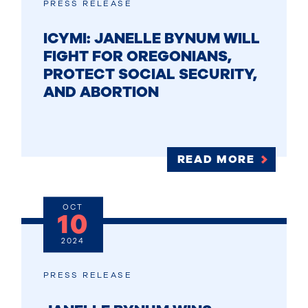
PRESS RELEASE
ICYMI: JANELLE BYNUM WILL
FIGHT FOR OREGONIANS,
PROTECT SOCIAL SECURITY,
AND ABORTION
READ MORE
OCT
10
2024
PRESS RELEASE