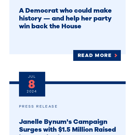
A Democrat who could make
history — and help her party
win back the House
READ MORE
JUL
8
2024
PRESS RELEASE
Janelle Bynum's Campaign
Surges with $1.5 Million Raised