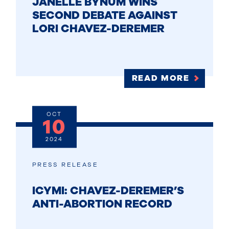
JANELLE BYNUM WINS
SECOND DEBATE AGAINST
LORI CHAVEZ-DEREMER
READ MORE
OCT
10
2024
PRESS RELEASE
ICYMI: CHAVEZ-DEREMER’S
ANTI-ABORTION RECORD