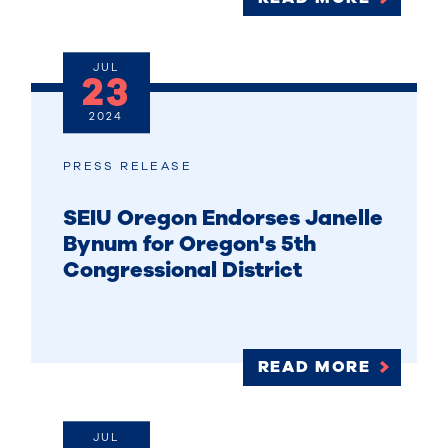
JUL
23
2024
PRESS RELEASE
SEIU Oregon Endorses Janelle
Bynum for Oregon's 5th
Congressional District
READ MORE
JUL