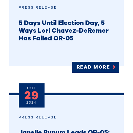
PRESS RELEASE
5 Days Until Election Day, 5
Ways Lori Chavez-DeRemer
Has Failed OR-05
READ MORE
OCT
29
2024
PRESS RELEASE
Janelle Bynum Leads OR-05: