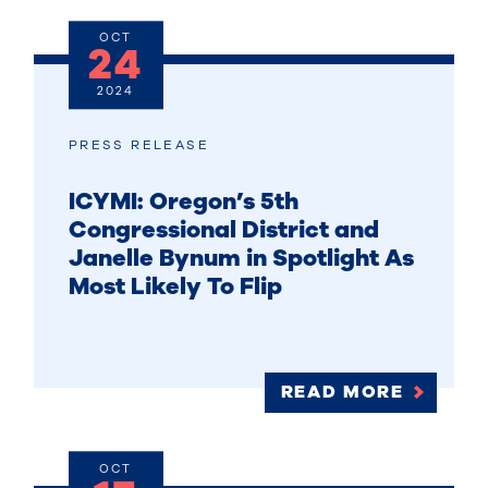
OCT
24
2024
PRESS RELEASE
ICYMI: Oregon’s 5th
Congressional District and
Janelle Bynum in Spotlight As
Most Likely To Flip
READ MORE
OCT