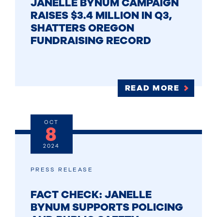
JANELLE BYNUM CAMPAIGN
RAISES $3.4 MILLION IN Q3,
SHATTERS OREGON
FUNDRAISING RECORD
READ MORE
OCT
8
2024
PRESS RELEASE
FACT CHECK: JANELLE
BYNUM SUPPORTS POLICING