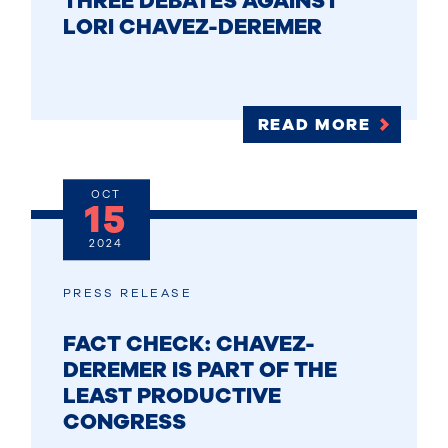
THREE DEBATES AGAINST
LORI CHAVEZ-DEREMER
READ MORE
OCT
15
2024
PRESS RELEASE
FACT CHECK: CHAVEZ-
DEREMER IS PART OF THE
LEAST PRODUCTIVE
CONGRESS