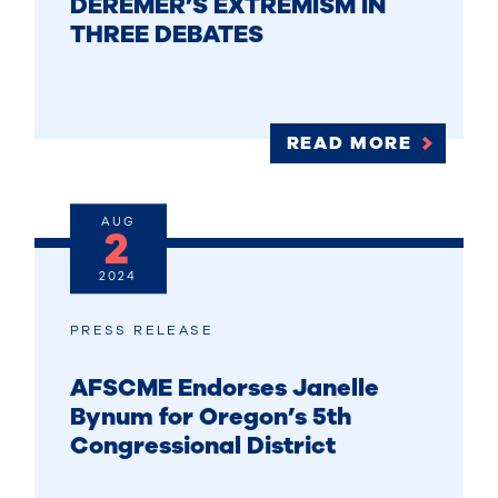
DEREMER’S EXTREMISM IN
THREE DEBATES
READ MORE
AUG
2
2024
PRESS RELEASE
AFSCME Endorses Janelle
Bynum for Oregon’s 5th
Congressional District