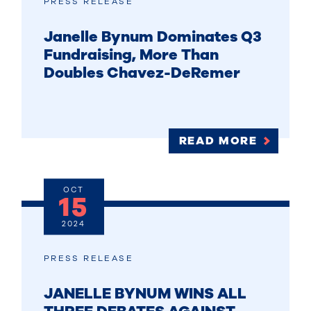
PRESS RELEASE
Janelle Bynum Dominates Q3
Fundraising, More Than
Doubles Chavez-DeRemer
READ MORE
OCT
15
2024
PRESS RELEASE
JANELLE BYNUM WINS ALL