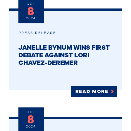
OCT
8
2024
PRESS RELEASE
JANELLE BYNUM WINS FIRST
DEBATE AGAINST LORI
CHAVEZ-DEREMER
READ MORE
OCT
8
2024